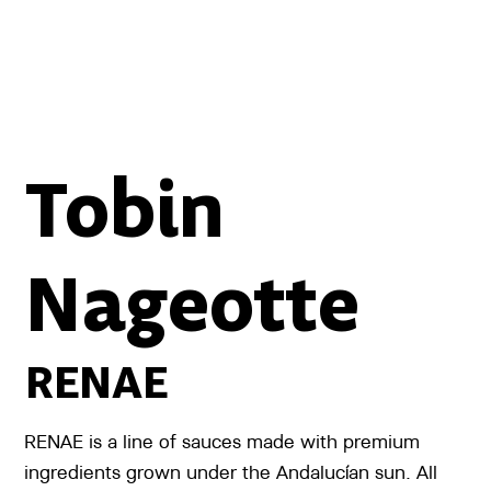
Tobin
Nageotte
RENAE
RENAE is a line of sauces made with premium
ingredients grown under the Andalucían sun. All