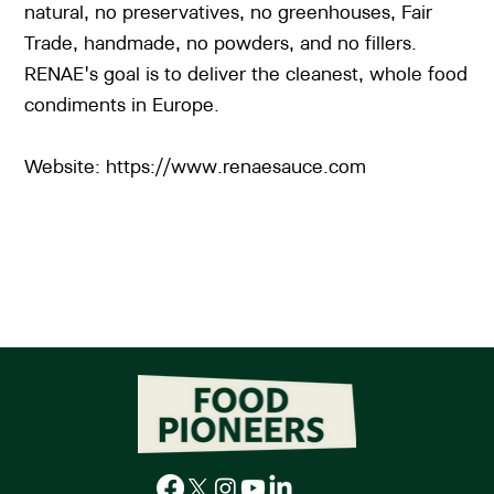
natural, no preservatives, no greenhouses, Fair
Trade, handmade, no powders, and no fillers.
RENAE's goal is to deliver the cleanest, whole food
condiments in Europe.
Website:
https://www.renaesauce.com