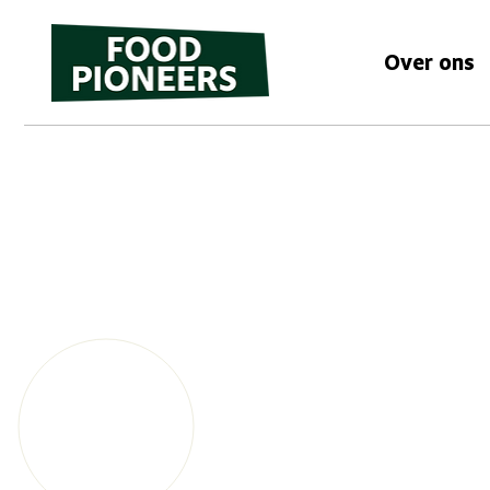
Over ons