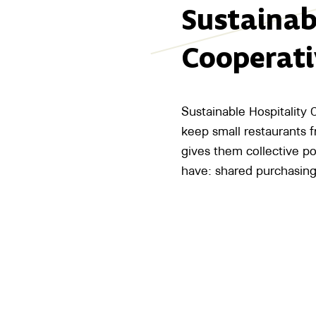
Sustainab
Cooperati
Sustainable Hospitality
keep small restaurants fr
gives them collective p
have: shared purchasing