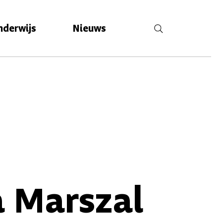
nderwijs
Nieuws
 Marszal