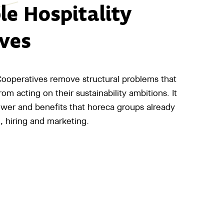
le Hospitality
ves
 Cooperatives remove structural problems that
om acting on their sustainability ambitions. It
ower and benefits that horeca groups already
, hiring and marketing.