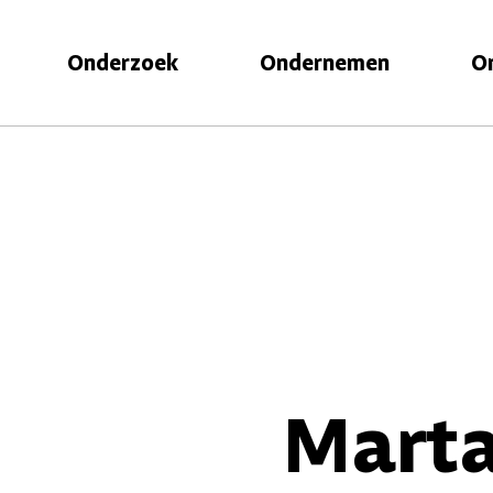
Onderzoek
Ondernemen
O
Marta