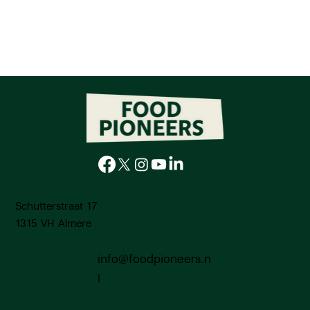
Schutterstraat 17
1315 VH Almere
info@foodpioneers.n
l