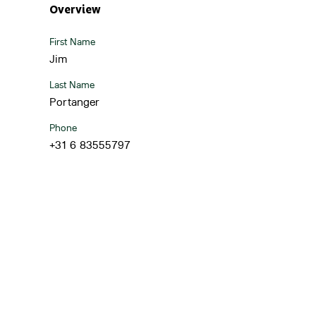
Overview
First Name
Jim
Last Name
Portanger
Phone
+31 6 83555797