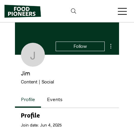
More actions
Follow
Jim
Jim
Content | Social
Profile
Events
Profile
Join date: Jun 4, 2025