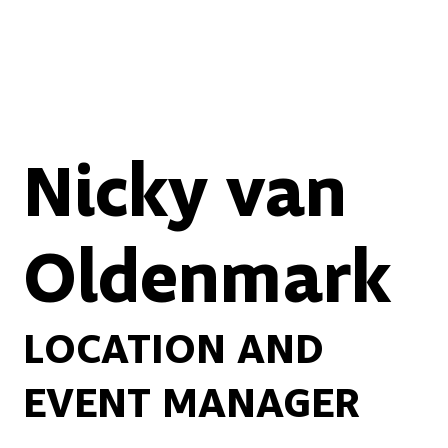
Nicky van
Oldenmark
LOCATION AND
EVENT MANAGER