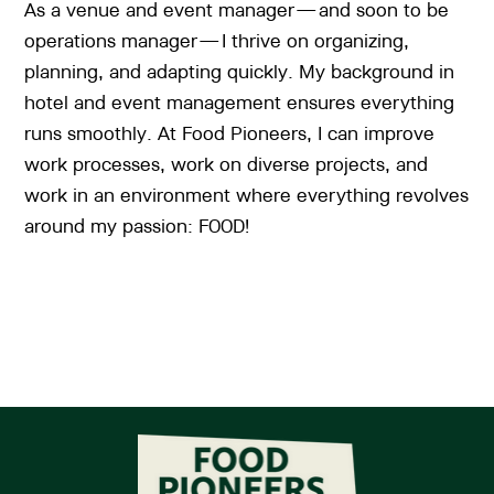
As a venue and event manager—and soon to be
operations manager—I thrive on organizing,
planning, and adapting quickly. My background in
hotel and event management ensures everything
runs smoothly. At Food Pioneers, I can improve
work processes, work on diverse projects, and
work in an environment where everything revolves
around my passion: FOOD!