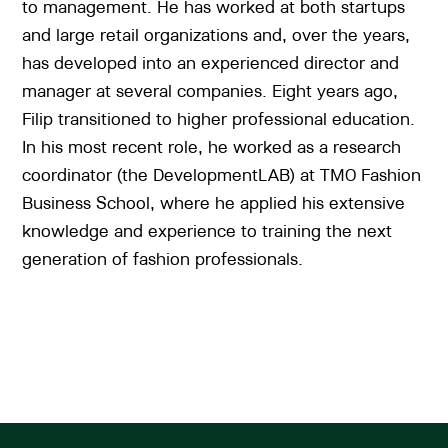
to management. He has worked at both startups
and large retail organizations and, over the years,
has developed into an experienced director and
manager at several companies. Eight years ago,
Filip transitioned to higher professional education.
In his most recent role, he worked as a research
coordinator (the DevelopmentLAB) at TMO Fashion
Business School, where he applied his extensive
knowledge and experience to training the next
generation of fashion professionals.