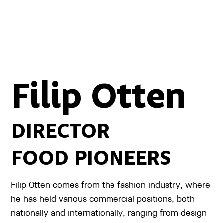
Filip Otten
DIRECTOR
FOOD PIONEERS
Filip Otten comes from the fashion industry, where
he has held various commercial positions, both
nationally and internationally, ranging from design