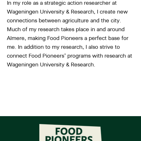
In my role as a strategic action researcher at
Wageningen University & Research, I create new
connections between agriculture and the city.
Much of my research takes place in and around
Almere, making Food Pioneers a perfect base for
me. In addition to my research, I also strive to
connect Food Pioneers' programs with research at
Wageningen University & Research.