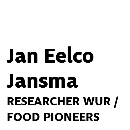
Jan Eelco
Jansma
RESEARCHER WUR /
FOOD PIONEERS