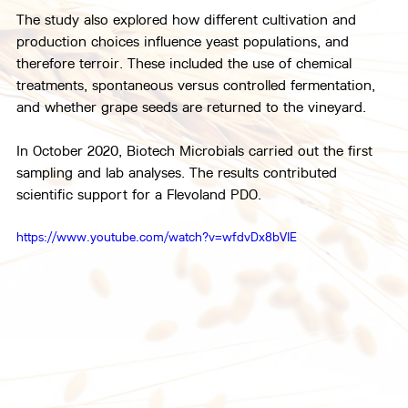
The study also explored how different cultivation and 
production choices influence yeast populations, and 
therefore terroir. These included the use of chemical 
treatments, spontaneous versus controlled fermentation, 
and whether grape seeds are returned to the vineyard.
In October 2020, Biotech Microbials carried out the first 
sampling and lab analyses. The results contributed 
scientific support for a Flevoland PDO.
https://www.youtube.com/watch?v=wfdvDx8bVIE