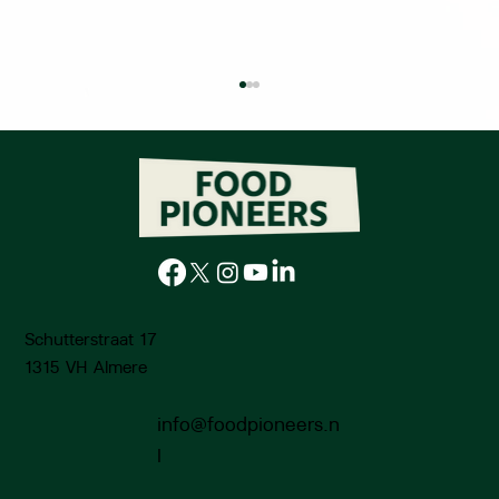
Schutterstraat 17
Knowledge Voucher: Edible green roofs
using sheep wool - Circular Urban
1315 VH Almere
Farming
info@foodpioneers.n
l