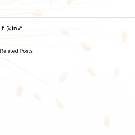
Related Posts