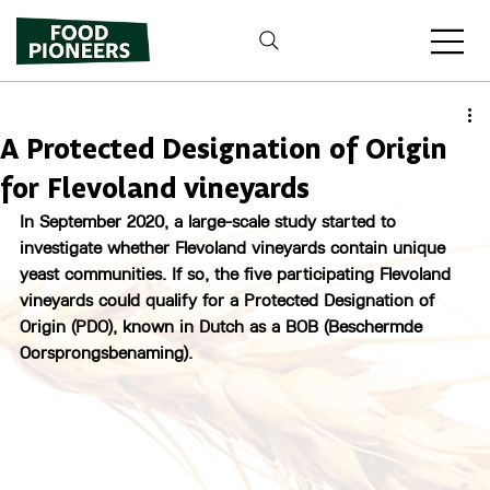
A Protected Designation of Origin
for Flevoland vineyards
In September 2020, a large-scale study started to 
investigate whether Flevoland vineyards contain unique 
yeast communities. If so, the five participating Flevoland 
vineyards could qualify for a Protected Designation of 
Origin (PDO), known in Dutch as a BOB (Beschermde 
Oorsprongsbenaming).