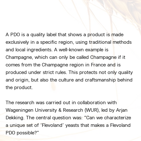
A PDO is a quality label that shows a product is made 
exclusively in a specific region, using traditional methods 
and local ingredients. A well-known example is 
Champagne, which can only be called Champagne if it 
comes from the Champagne region in France and is 
produced under strict rules. This protects not only quality 
and origin, but also the culture and craftsmanship behind 
the product.
The research was carried out in collaboration with 
Wageningen University & Research (WUR), led by Arjan 
Dekking. The central question was: “Can we characterize 
a unique set of ‘Flevoland’ yeasts that makes a Flevoland 
PDO possible?”