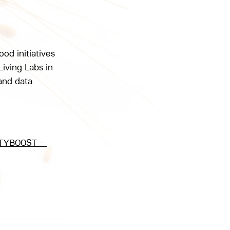
d initiatives 
Living Labs in 
and data 
TYBOOST – 