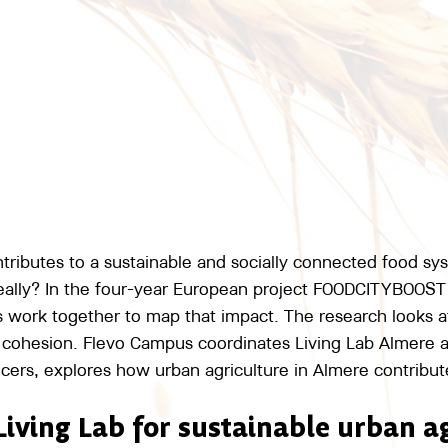
ntributes to a sustainable and socially connected food sy
 really? In the four-year European project FOODCITYBOOST
es work together to map that impact. The research looks a
al cohesion. Flevo Campus coordinates Living Lab Almere 
cers, explores how urban agriculture in Almere contribute
Living Lab for sustainable urban a