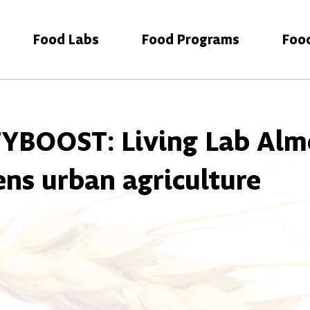
Food Labs
Food Programs
Foo
YBOOST: Living Lab Alm
ens urban agriculture