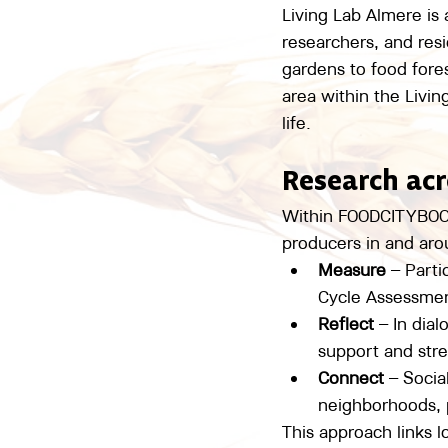
Living Lab Almere is
researchers, and resi
gardens to food fore
area within the Livin
life.
Research acr
Within FOODCITYBOOST
producers in and ar
Measure
 – Parti
Cycle Assessmen
Reflect
 – In dia
support and stre
Connect
 – Soci
neighborhoods, p
This approach links 