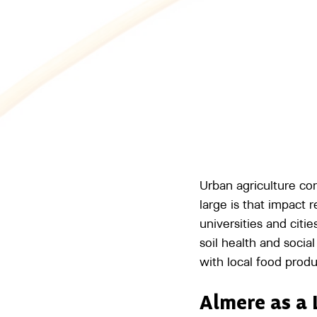
Urban agriculture co
large is that impact
universities and citi
soil health and soci
with local food produ
Almere as a 