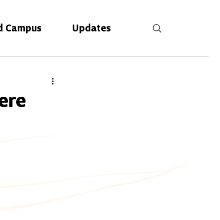
d Campus
Updates
ere