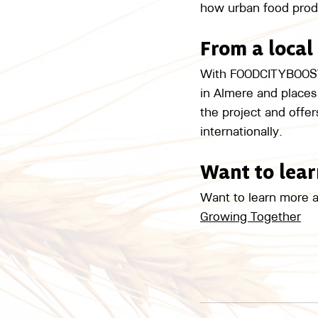
how urban food produc
From a local
With FOODCITYBOOST, 
in Almere and places 
the project and offe
internationally.
Want to lea
Want to learn more a
Growing Together