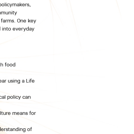
policymakers, 
mmunity 
 farms. One key 
d into everyday 
th food 
ar using a Life 
al policy can 
lture means for 
erstanding of 