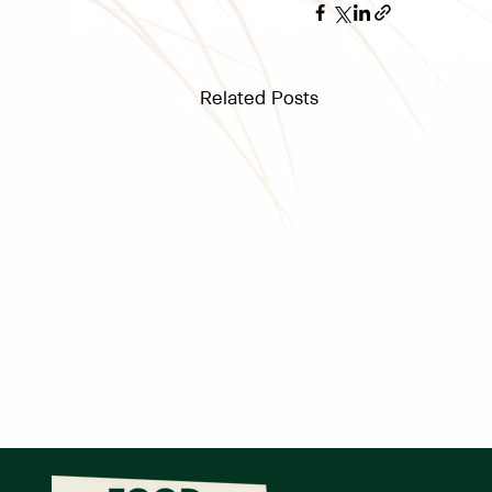
Related Posts