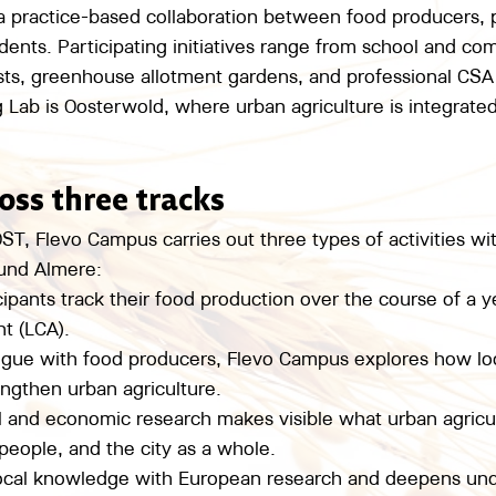
 a practice-based collaboration between food producers, 
dents. Participating initiatives range from school and co
sts, greenhouse allotment gardens, and professional CSA
g Lab is Oosterwold, where urban agriculture is integrate
oss three tracks
, Flevo Campus carries out three types of activities wi
ound Almere:
cipants track their food production over the course of a ye
t (LCA).
logue with food producers, Flevo Campus explores how loc
ngthen urban agriculture.
al and economic research makes visible what urban agricu
eople, and the city as a whole.
local knowledge with European research and deepens und