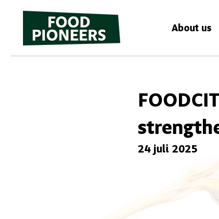
About us
FOODCIT
strength
24 juli 2025