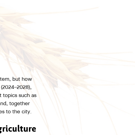
stem, but how 
 (2024–2028), 
t topics such as 
and, together 
s to the city.
griculture