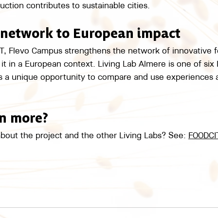
tion contributes to sustainable cities.
 network to European impact
Flevo Campus strengthens the network of innovative foo
it in a European context. Living Lab Almere is one of six 
rs a unique opportunity to compare and use experiences 
rn more?
bout the project and the other Living Labs? See: 
FOODCI