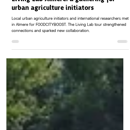
Aug 4, 2025
2 min read
Food Labs (Research)
Living Lab Almere: a gathering for
urban agriculture initiators
Local urban agriculture initiators and international researchers met
in Almere for FOODCITYBOOST. The Living Lab tour strengthened
connections and sparked new collaboration.