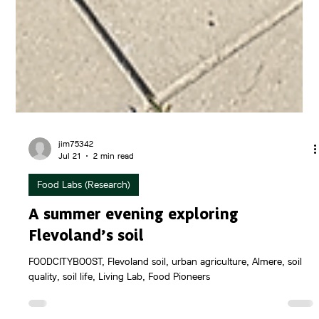
jim75342
Jul 21
2 min read
Food Labs (Research)
A summer evening exploring
Flevoland’s soil
FOODCITYBOOST, Flevoland soil, urban agriculture, Almere, soil
quality, soil life, Living Lab, Food Pioneers