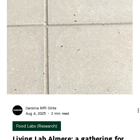
Carolina Riffi Ollite