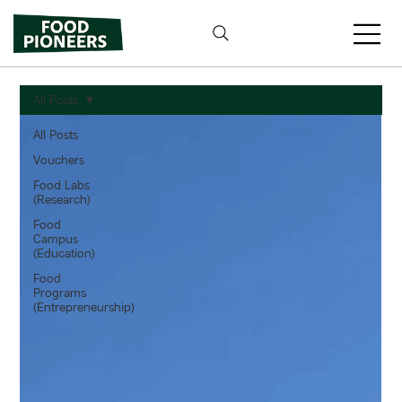
All Posts
All Posts
Vouchers
Food Labs
(Research)
Food
Campus
(Education)
Food
Programs
(Entrepreneurship)