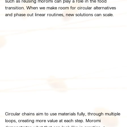
such as reusing moromi can play a role in the food 
transition. When we make room for circular alternatives 
and phase out linear routines, new solutions can scale.
Circular chains aim to use materials fully, through multiple 
loops, creating more value at each step. Moromi 