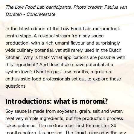
The Low Food Lab participants. Photo credits: Paulus van 
Dorsten - Concretestate
In the latest edition of the Low Food Lab, moromi took 
centre stage. A residual stream from soy sauce 
production, with a rich umami flavour and surprisingly 
wide culinary potential, yet still rarely used in the Dutch 
kitchen. Why is that? What applications are possible with 
this ingredient? And does it also have potential at a 
system level? Over the past few months, a group of 
enthusiastic food professionals set out to explore these 
questions.
Introductions: what is moromi?
Soy sauce is made from soybeans, grain, salt and water: 
relatively simple ingredients, but the production process 
takes patience. The mixture must first ferment for 24 
months before it is pressed. The liquid released is the soy 