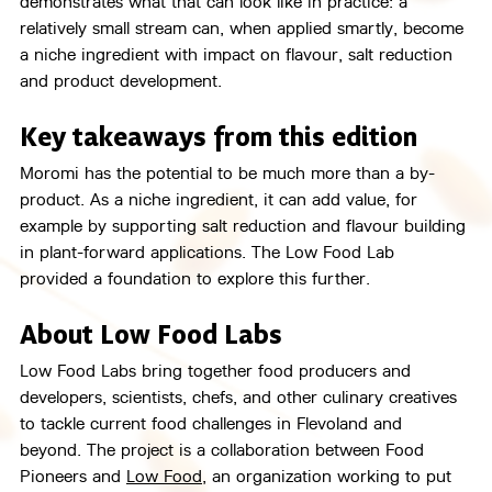
demonstrates what that can look like in practice: a 
relatively small stream can, when applied smartly, become 
a niche ingredient with impact on flavour, salt reduction 
and product development.
Key takeaways from this edition
Moromi has the potential to be much more than a by-
product. As a niche ingredient, it can add value, for 
example by supporting salt reduction and flavour building 
in plant-forward applications. The Low Food Lab 
provided a foundation to explore this further.
About Low Food Labs
Low Food Labs bring together food producers and 
developers, scientists, chefs, and other culinary creatives 
to tackle current food challenges in Flevoland and 
beyond. The project is a collaboration between Food 
Pioneers and 
Low Food
, an organization working to put 