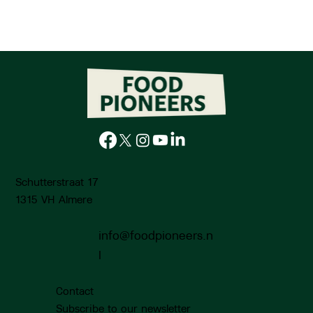
Schutterstraat 17
1315 VH Almere
info@foodpioneers.n
Low Food Lab: The value of chestnuts on the
plate and in the system
l
Contact
Subscribe to our newsletter