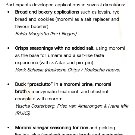
Participants developed applications in several directions:
Bread and bakery applications
 such as levain, rye 
bread and cookies (moromi as a salt replacer and 
flavour booster)
Baldo Margiotta (Fort Negen)
Crisps seasonings
with no added salt
, using moromi 
as the base for umami and a salt-like taste 
experience (with za’atar and piri-piri)
Henk Scheele (Hoeksche Chips / Hoeksche Hoeve)
Duck “prosciutto” in a moromi brine, moromi 
broth
 via enzymatic treatment, and chestnut 
chocolate with moromi
Yascha Oosterberg, Friso van Amerongen & Ivana Mik 
(RIJKS)
Moromi vinegar seasoning for rice
 and pickling 
liquids, plus (smoked) moromi broth and marinades