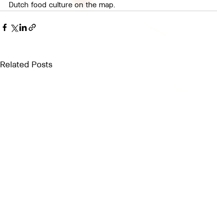
Dutch food culture on the map.
Related Posts