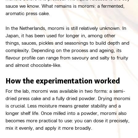
sauce we know. What remains is moromi: a fermented, 
aromatic press cake.
In the Netherlands, moromi is still relatively unknown. In 
Japan, it has been used for longer in, among other 
things, sauces, pickles and seasonings to build depth and 
complexity. Depending on the process and ageing, its 
flavour profile can range from savoury and salty to fruity 
and almost chocolate-like.
How the experimentation worked
For the lab, moromi was available in two forms: a semi-
dried press cake and a fully dried powder. Drying moromi 
is crucial. Less moisture means greater stability and a 
longer shelf life. Once milled into a powder, moromi also 
becomes more practical to use: you can dose it precisely, 
mix it evenly, and apply it more broadly.