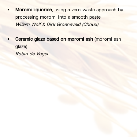
Moromi liquorice
, using a zero-waste approach by 
processing moromi into a smooth paste
Willem Wolf & Dirk Groeneveld (Choux)
Ceramic glaze based on moromi ash
 (moromi ash 
glaze)
Robin de Vogel