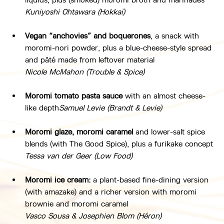
Kuniyoshi Ohtawara (Hokkai)
Vegan “anchovies” and boquerones
, a snack with 
moromi-nori powder, plus a blue-cheese-style spread 
and pâté made from leftover material
Nicole McMahon (Trouble & Spice)
Moromi tomato pasta sauce
 with an almost cheese-
like depth
Samuel Levie (Brandt & Levie)
Moromi glaze, moromi caramel
 and lower-salt spice 
blends (with The Good Spice), plus a furikake concept
Tessa van der Geer (Low Food)
Moromi ice cream:
 a plant-based fine-dining version 
(with amazake) and a richer version with moromi 
brownie and moromi caramel
Vasco Sousa & Josephien Blom (Héron)