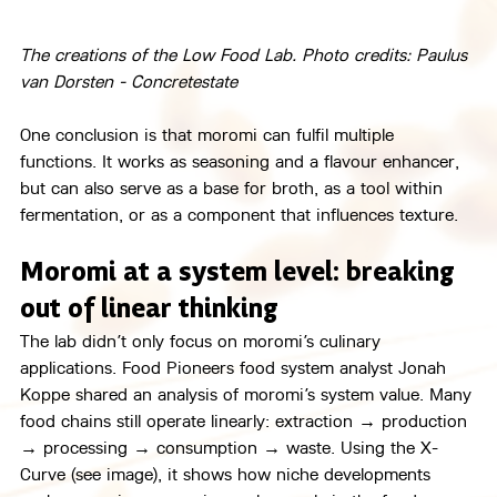
The creations of the Low Food Lab. Photo credits: Paulus 
van Dorsten - Concretestate
One conclusion is that moromi can fulfil multiple 
functions. It works as seasoning and a flavour enhancer, 
but can also serve as a base for broth, as a tool within 
fermentation, or as a component that influences texture.
Moromi at a system level: breaking 
out of linear thinking
The lab didn’t only focus on moromi’s culinary 
applications. Food Pioneers food system analyst Jonah 
Koppe shared an analysis of moromi’s system value. Many 
food chains still operate linearly: extraction → production 
→ processing → consumption → waste. Using the X-
Curve (see image), it shows how niche developments 