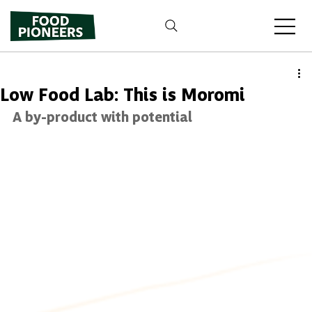
Low Food Lab: This is Moromi
A by-product with potential