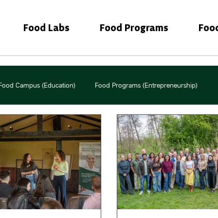
Food Labs
Food Programs
Foo
Food Campus (Education)
Food Programs (Entrepreneurship)