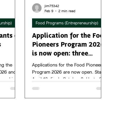
jim75342
Feb 9
2 min read
urship)
Food Programs (Entrepreneurship)
ants of
Application for the Food
s
Pioneers Program 2026
is now open: three
startups have the
ng the
Applications for the Food Pioneers
chance to secure €
026 and
Program 2026 are now open. Starts
e working
April 16, finale October 8. Up to 20
50,000 in growth capital
ead.
startups. Now includes €240,000 in
growth capital.