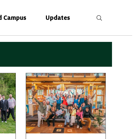
d Campus
Updates