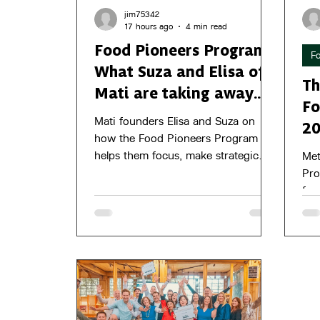
jim75342
17 hours ago
4 min read
Food Pioneers Program -
F
What Suza and Elisa of
Th
Mati are taking away
Fo
from the program
Mati founders Elisa and Suza on
2
how the Food Pioneers Program
helps them focus, make strategic
Met
choices, and work towards growth.
Pro
foo
gro
jou
8 O