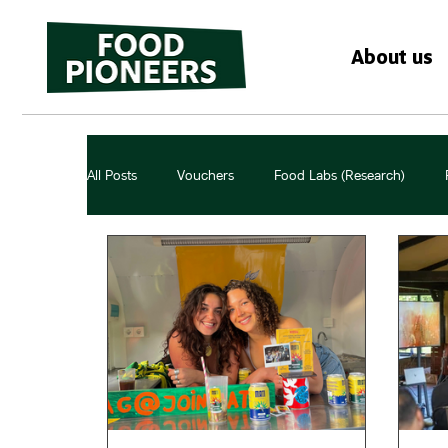
About us
All Posts
Vouchers
Food Labs (Research)