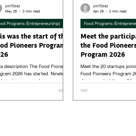
jim75342
jim75342
May 28
3 min read
Apr 28
2 min read
ood Programs (Entrepreneurship)
Food Programs (Entreprene
is was the start of the
Meet the particip
od Pioneers Program
the Food Pioneer
026
Program 2026
a description The Food Pioneers
Meet the 20 startups joini
gram 2026 has started. Nineteen
Food Pioneers Program 2
d startups are working on
discover what they will b
wth, product-market fit and their
towards in the months ah
rney towards the pitch event on
ctober.