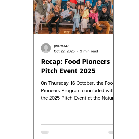
jim75342
Oct 22, 2025
3 min read
Recap: Food Pioneers
Pitch Event 2025
On Thursday 16 October, the Food
Pioneers Program concluded with
the 2025 Pitch Event at the Natural
Pavilion in Almere. Fifteen
innovative food entrepreneurs
pitched their concepts to a panel of
five experts, shared their growth
stories and connected with